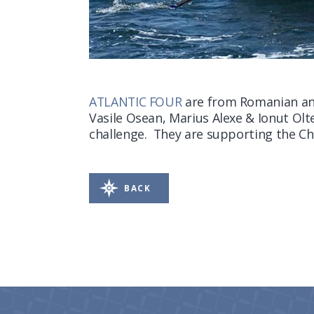
ATLANTIC FOUR
are from Romanian an
Vasile Osean, Marius Alexe & Ionut Olte
challenge. They are supporting the Ch
BACK