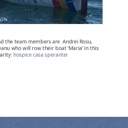
d the team members are Andrei Rosu,
anu who will row their boat ‘Maria’ in this
arity:
hospice casa sperantei