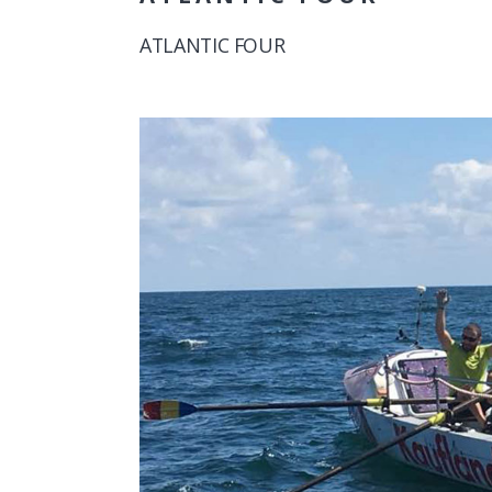
ATLANTIC FOUR