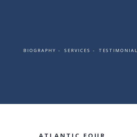
BIOGRAPHY
SERVICES
TESTIMONIA
ATLANTIC FOUR