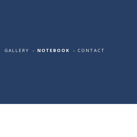
[LATEST LIST X 10]
GALLERY
NOTEBOOK
CONTACT