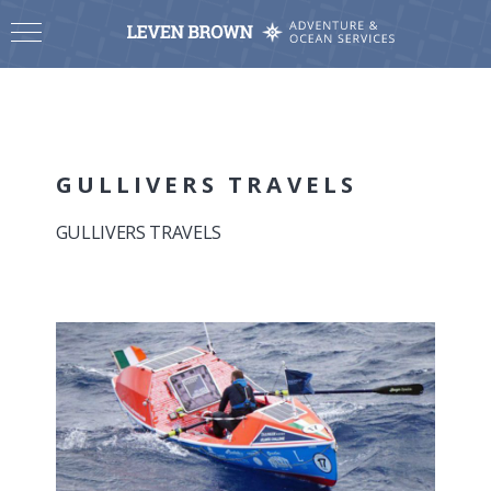
GULLIVERS TRAVELS
GULLIVERS TRAVELS