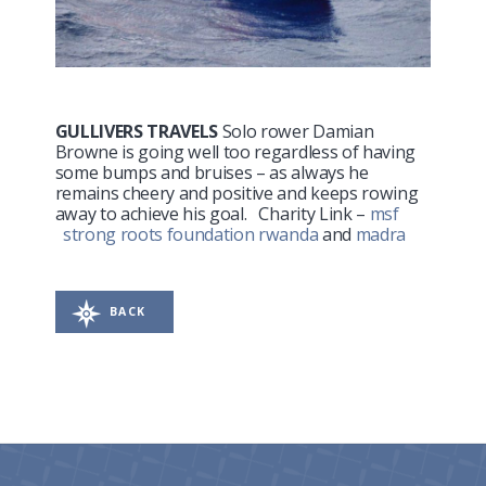
GULLIVERS TRAVELS
Solo rower Damian
Browne is going well too regardless of having
some bumps and bruises – as always he
remains cheery and positive and keeps rowing
away to achieve his goal. Charity Link –
msf
strong roots foundation rwanda
and
madra
BACK