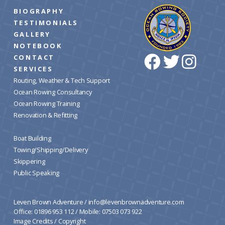
BIOGRAPHY
TESTIMONIALS
GALLERY
NOTEBOOK
CONTACT
SERVICES
Routing, Weather & Tech Support
Ocean Rowing Consultancy
Ocean Rowing Training
Renovation & Refitting
Boat Building
Towing/Shipping/Delivery
Skippering
Public Speaking
Leven Brown Adventure /
info@levenbrownadventure.com
Office: 01896 953 112 / Mobile: 07503 073 922
Image Credits
/
Copyright