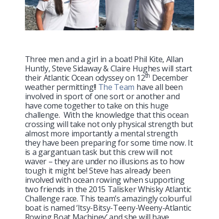
Three men and a girl in a boat! Phil Kite, Allan
Huntly, Steve Sidaway & Claire Hughes will start
th
their Atlantic Ocean odyssey on 12
December
weather permitting!!
The Team
have all been
involved in sport of one sort or another and
have come together to take on this huge
challenge. With the knowledge that this ocean
crossing will take not only physical strength but
almost more importantly a mental strength
they have been preparing for some time now. It
is a gargantuan task but this crew will not
waver – they are under no illusions as to how
tough it might be! Steve has already been
involved with ocean rowing when supporting
two friends in the 2015 Talisker Whisky Atlantic
Challenge race. This team’s amazingly colourful
boat is named ‘Itsy-Bitsy-Teeny-Weeny-Atlantic
Rowing Boat Machiney’ and she will have