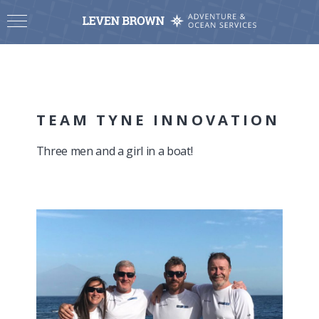
TEAM TYNE INNOVATION
Three men and a girl in a boat!