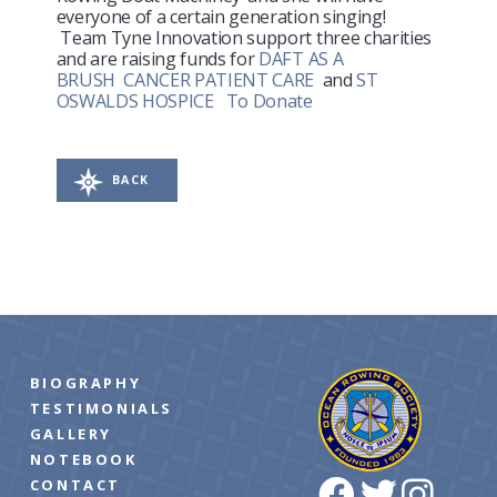
everyone of a certain generation singing!
Team Tyne Innovation support three charities
and are raising funds for
DAFT AS A
BRUSH
CANCER PATIENT CARE
and
ST
OSWALDS HOSPICE
To Donate
BACK
BIOGRAPHY
TESTIMONIALS
GALLERY
NOTEBOOK
CONTACT