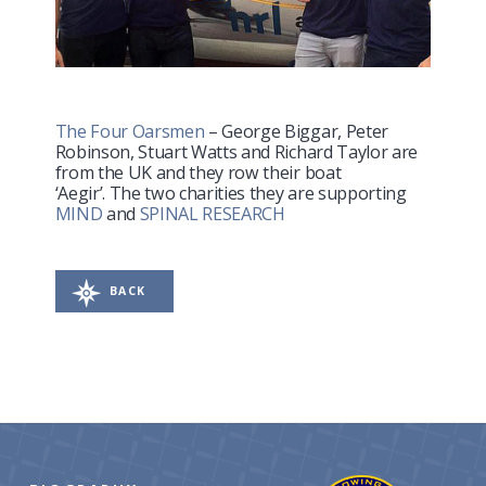
The Four Oarsmen
– George Biggar, Peter
Robinson, Stuart Watts and Richard Taylor are
from the UK and they row their boat
‘Aegir’. The two charities they are supporting
MIND
and
SPINAL RESEARCH
BACK