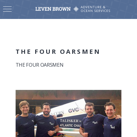
THE FOUR OARSMEN
THE FOUR OARSMEN