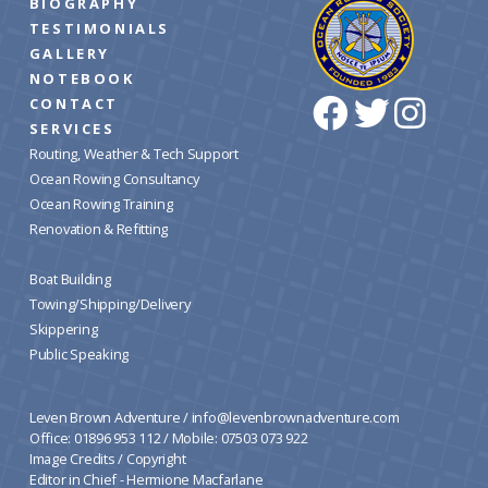
BIOGRAPHY
TESTIMONIALS
GALLERY
NOTEBOOK
CONTACT
SERVICES
Routing, Weather & Tech Support
Ocean Rowing Consultancy
Ocean Rowing Training
Renovation & Refitting
Boat Building
Towing/Shipping/Delivery
Skippering
Public Speaking
Leven Brown Adventure /
info@levenbrownadventure.com
Office: 01896 953 112 / Mobile: 07503 073 922
Image Credits
/
Copyright
Editor in Chief - Hermione Macfarlane